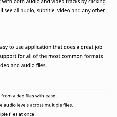
 with both audio and video tracks by clicking
 see all audio, subtitle, video and any other
y easy to use application that does a great job
l support for all of the most common formats
eo and audio files.
o from video files with ease.
e audio levels across multiple files.
iple files at once.