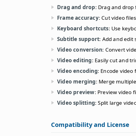
Drag and drop
: Drag and drop f
Frame accuracy
: Cut video fil
Keyboard shortcuts
: Use keybo
Subtitle support
: Add and edit s
Video conversion
: Convert vide
Video editing
: Easily cut and tr
Video encoding
: Encode video 
Video merging
: Merge multiple 
Video preview
: Preview video f
Video splitting
: Split large vide
Compatibility and License