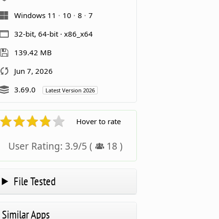
Windows 11
10
8
7
32-bit, 64-bit · x86_x64
139.42 MB
Jun 7, 2026
3.69.0
Latest Version 2026
Hover to rate
User Rating:
3.9
/
5
(
18
)
File Tested
Similar Apps