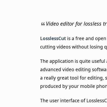
Video editor for lossless 
LosslessCut
is a free and open
cutting videos without losing qu
The application is quite usefu
advanced video editing softwa
a really great tool for editing
produced by your mobile phone
The user interface of LosslessC