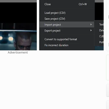
Advertisement