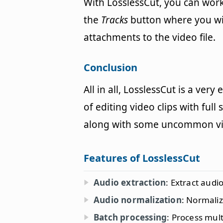
With LosslessCut, you can work
the
Tracks
button where you will
attachments to the video file.
Conclusion
All in all, LosslessCut is a ver
of editing video clips with ful
along with some uncommon vid
Features of LosslessCut
Audio extraction
: Extract audi
Audio normalization
: Normaliz
Batch processing
: Process mult