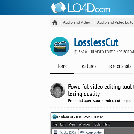
Audio and Video
Audio and Video Edito
LosslessCut
3.69.0
VIDEO EDITOR APP FOR 
Home
Features
Screenshots
Powerful video editing tool t
losing quality.
Free and open source video cutting sof