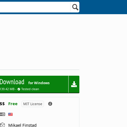
Download
for Windows
139.42 MB -
Tested clean
$$
Free
MIT License
Mikael Finstad