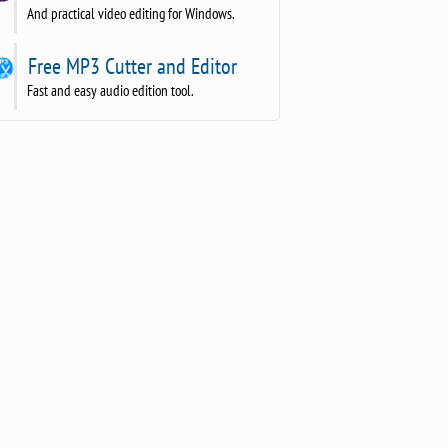
And practical video editing for Windows.
Free MP3 Cutter and Editor
Fast and easy audio edition tool.