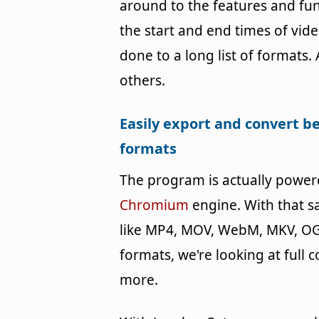
around to the features and fun
the start and end times of vide
done to a long list of format
others.
Easily export and convert b
formats
The program is actually powe
Chromium
engine. With that s
like MP4, MOV, WebM, MKV, OG
formats, we're looking at full
more.