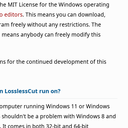
the MIT License for the Windows operating
o editors
. This means you can download,
ram freely without any restrictions. The
h means anybody can freely modify this
ns for the continued development of this
n LosslessCut run on?
 computer running Windows 11 or Windows
OS shouldn't be a problem with Windows 8 and
It comes in both 32-bit and 64-bit