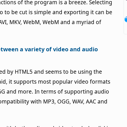
ctions of the program is a breeze. Selecting
o to be cut is simple and exporting it can be
s. AVI, MKV, WebM, WebM and a myriad of
etween a variety of video and audio
red by HTML5 and seems to be using the
aid, it supports most popular video formats
G and more. In terms of supporting audio
 compatibility with MP3, OGG, WAV, AAC and