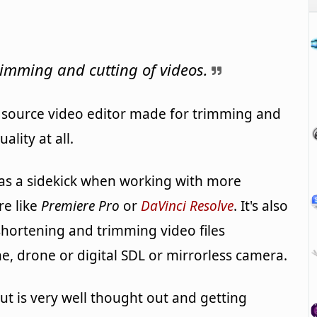
trimming and cutting of videos.
 source video editor made for trimming and
ality at all.
l as a sidekick when working with more
re like
Premiere Pro
or
DaVinci Resolve
. It's also
, shortening and trimming video files
, drone or digital SDL or mirrorless camera.
ut is very well thought out and getting