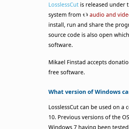
LosslessCut
is released under 
system from
audio and vide
install, run and share the prog
source code is also open whic
software.
Mikael Finstad accepts donatio
free software.
What version of Windows ca
LosslessCut can be used on a
10. Previous versions of the 
Windows 7 having been tested. 