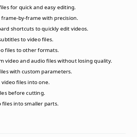
iles for quick and easy editing.
es frame-by-frame with precision.
ard shortcuts to quickly edit videos.
ubtitles to video files.
o files to other formats.
im video and audio files without losing quality.
files with custom parameters.
video files into one.
iles before cutting.
o files into smaller parts.