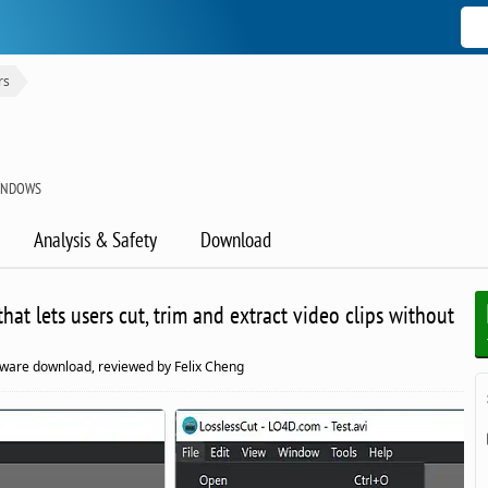
rs
WINDOWS
Analysis & Safety
Download
hat lets users cut, trim and extract video clips without
tware download, reviewed by Felix Cheng