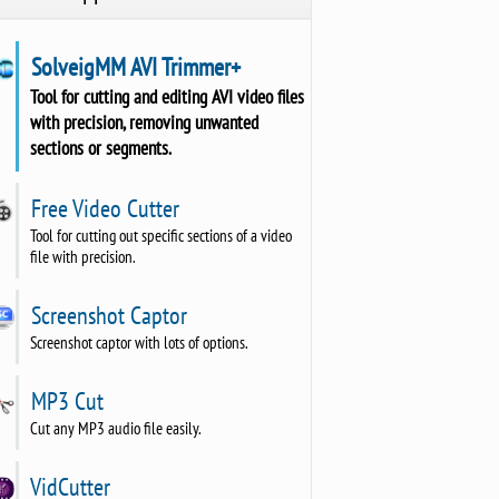
SolveigMM AVI Trimmer+
Tool for cutting and editing AVI video files
with precision, removing unwanted
sections or segments.
Free Video Cutter
Tool for cutting out specific sections of a video
file with precision.
Screenshot Captor
Screenshot captor with lots of options.
MP3 Cut
Cut any MP3 audio file easily.
VidCutter